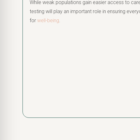
While weak populations gain easier access to care
testing will play an important role in ensuring ev
for
well-being
.