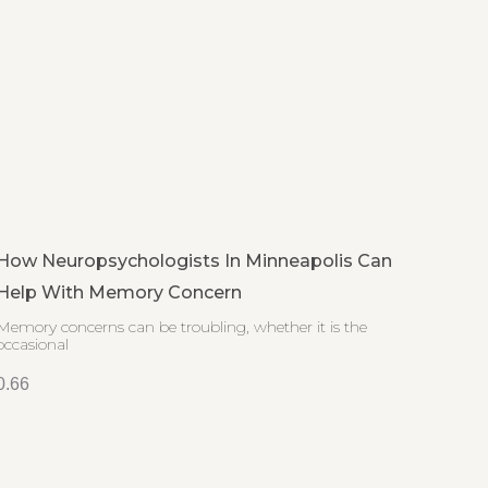
How Neuropsychologists In Minneapolis Can
Help With Memory Concern
Memory concerns can be troubling, whether it is the
occasional