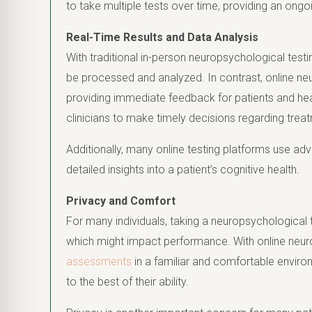
to take multiple tests over time, providing an ongo
Real-Time Results and Data Analysis
With traditional in-person neuropsychological testi
be processed and analyzed. In contrast, online neur
providing immediate feedback for patients and hea
clinicians to make timely decisions regarding treat
Additionally, many online testing platforms use adv
detailed insights into a patient’s cognitive health.
Privacy and Comfort
For many individuals, taking a neuropsychological tes
which might impact performance. With online neur
assessments
in a familiar and comfortable enviro
to the best of their ability.