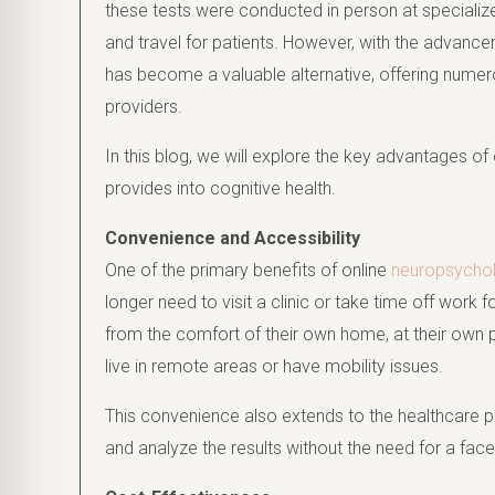
these tests were conducted in person at specialized
and travel for patients. However, with the advance
has become a valuable alternative, offering numer
providers.
In this blog, we will explore the key advantages of 
provides into cognitive health.
Convenience and Accessibility
One of the primary benefits of online
neuropsychol
longer need to visit a clinic or take time off wor
from the comfort of their own home, at their own pa
live in remote areas or have mobility issues.
This convenience also extends to the healthcare pr
and analyze the results without the need for a fa