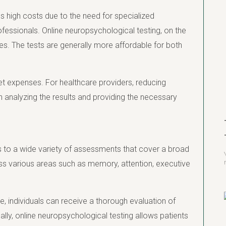
s high costs due to the need for specialized
ofessionals. Online neuropsychological testing, on the
es. The tests are generally more affordable for both
ket expenses. For healthcare providers, reducing
 analyzing the results and providing the necessary
s to a wide variety of assessments that cover a broad
ss various areas such as memory, attention, executive
e, individuals can receive a thorough evaluation of
lly, online neuropsychological testing allows patients