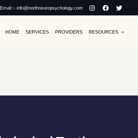
Email :- info@northneuropsychology.com
HOME
SERVICES
PROVIDERS
RESOURCES