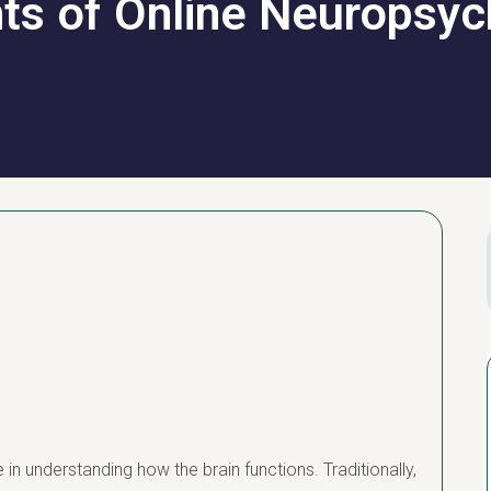
hts of Online Neuropsyc
in understanding how the brain functions. Traditionally,