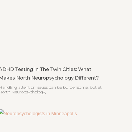
ADHD Testing In The Twin Cities: What
Makes North Neuropsychology Different?
Handling attention issues can be burdensome, but at
North Neuropsychology,