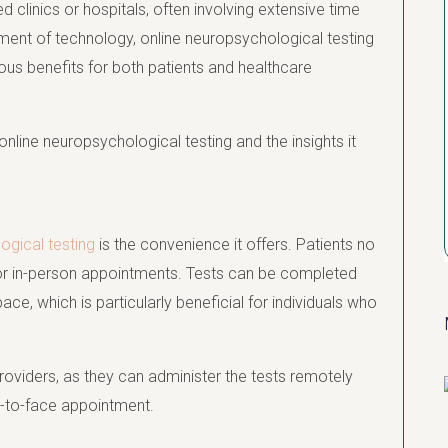
 clinics or hospitals, often involving extensive time
ment of technology, online neuropsychological testing
ous benefits for both patients and healthcare
online neuropsychological testing and the insights it
ogical testing
is the convenience it offers. Patients no
k for in-person appointments. Tests can be completed
ce, which is particularly beneficial for individuals who
oviders, as they can administer the tests remotely
ce-to-face appointment.