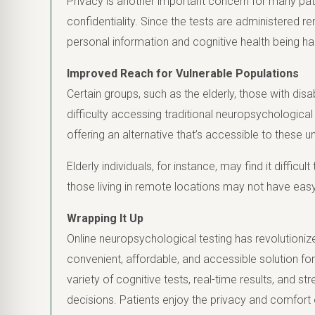
Privacy is another important concern for many pati
confidentiality. Since the tests are administered r
personal information and cognitive health being ha
Improved Reach for Vulnerable Populations
Certain groups, such as the elderly, those with disabi
difficulty accessing traditional neuropsychologica
offering an alternative that’s accessible to these
Elderly individuals, for instance, may find it difficult
those living in remote locations may not have eas
Wrapping It Up
Online neuropsychological testing has revolutioniz
convenient, affordable, and accessible solution for
variety of cognitive tests, real-time results, and st
decisions. Patients enjoy the privacy and comfort 