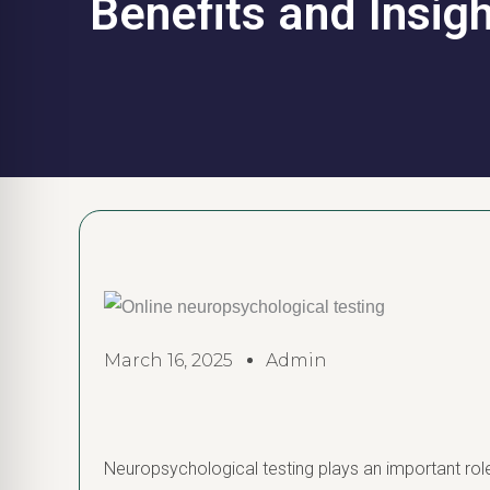
Benefits and Insig
March 16, 2025
Admin
Neuropsychological testing plays an important role 