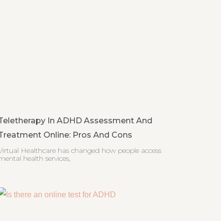
Teletherapy In ADHD Assessment And
Treatment Online: Pros And Cons
Virtual Healthcare has changed how people access
mental health services,