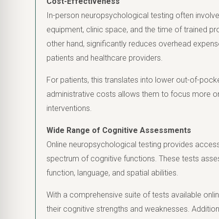
Cost-Effectiveness
In-person neuropsychological testing often involve
equipment, clinic space, and the time of trained pr
other hand, significantly reduces overhead expens
patients and healthcare providers.
For patients, this translates into lower out-of-poc
administrative costs allows them to focus more on
interventions.
Wide Range of Cognitive Assessments
Online neuropsychological testing provides acces
spectrum of cognitive functions. These tests asse
function, language, and spatial abilities.
With a comprehensive suite of tests available onlin
their cognitive strengths and weaknesses. Additiona