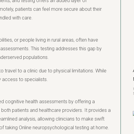
ents, and testing offers an added layer of
emotely, patients can feel more secure about their
ndled with care.
lities, or people living in rural areas, often have
l assessments. This testing addresses this gap by
 underserved populations.
 to travel to a clinic due to physical limitations. While
y access to specialists.
ed cognitive health assessments by offering a
 both patients and healthcare providers. It provides a
reamlined analysis, allowing clinicians to make swift
of taking Online neuropsychological testing at home.