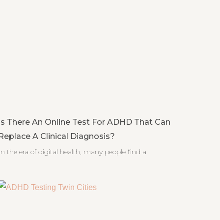
Is There An Online Test For ADHD That Can
Replace A Clinical Diagnosis?
In the era of digital health, many people find a