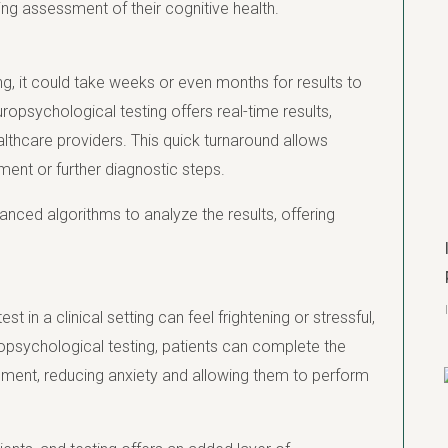
ing assessment of their cognitive health.
ng, it could take weeks or even months for results to
opsychological testing offers real-time results,
lthcare providers. This quick turnaround allows
ment or further diagnostic steps.
anced algorithms to analyze the results, offering
t in a clinical setting can feel frightening or stressful,
opsychological testing, patients can complete the
nment, reducing anxiety and allowing them to perform