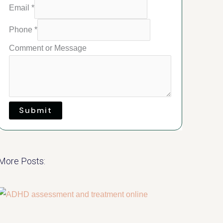
Email
*
Phone
*
Comment or Message
Submit
More Posts: