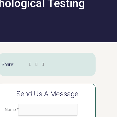
hological Testing
Share:
Send Us A Message
Name
*