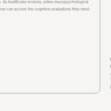
. As healthcare evolves, online neuropsychological
eryone can access the cognitive evaluations they need