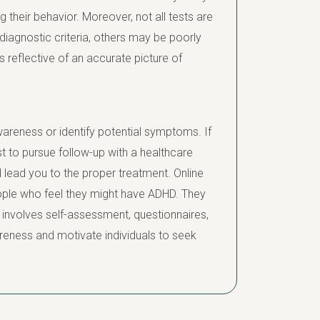
 their behavior. Moreover, not all tests are
 diagnostic criteria, others may be poorly
s reflective of an accurate picture of
awareness or identify potential symptoms. If
st to pursue follow-up with a healthcare
 lead you to the proper treatment. Online
people who feel they might have ADHD. They
involves self-assessment, questionnaires,
reness and motivate individuals to seek