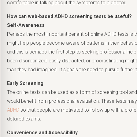
comfortable in talking about the symptoms to a doctor.
How can web-based ADHD screening tests be useful?
Self-Awareness
Perhaps the most important benefit of online ADHD tests is 
might help people become aware of patterns in their behavior
and this is perhaps the first step to seeking professional 
been disorganized, easily distracted, or procrastinating mig
than they had imagined. It signals the need to pursue furthe
Early Screening
The online tests can be used as a form of screening tool and
would benefit from professional evaluation. These tests ma
ADHD
so that people are motivated to follow up with a profes
detailed exams.
Convenience and Accessibility