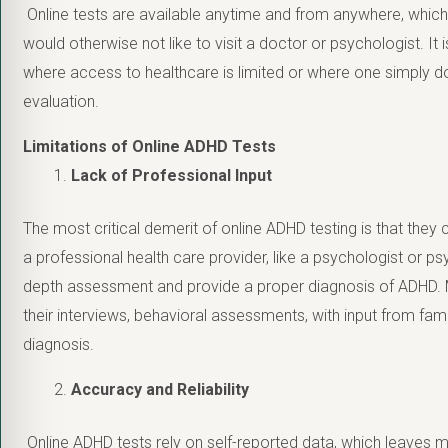
Online tests are available anytime and from anywhere, which
would otherwise not like to visit a doctor or psychologist. It is
where access to healthcare is limited or where one simply do
evaluation.
Limitations of Online ADHD Tests
Lack of Professional Input
The most critical demerit of online ADHD testing is that they
a professional health care provider, like a psychologist or ps
depth assessment and provide a proper diagnosis of ADHD. M
their interviews, behavioral assessments, with input from fami
diagnosis.
Accuracy and Reliability
Online ADHD tests rely on self-reported data, which leaves 