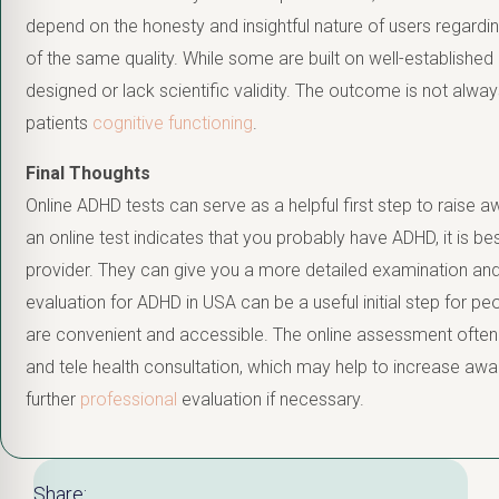
depend on the honesty and insightful nature of users regarding
of the same quality. While some are built on well-established
designed or lack scientific validity. The outcome is not alway
patients
cognitive functioning
.
Final Thoughts
Online ADHD tests can serve as a helpful first step to raise 
an online test indicates that you probably have ADHD, it is be
provider. They can give you a more detailed examination and
evaluation for ADHD in USA can be a useful initial step for 
are convenient and accessible. The online assessment often 
and tele health consultation, which may help to increase awa
further
professional
evaluation if necessary.
Share: