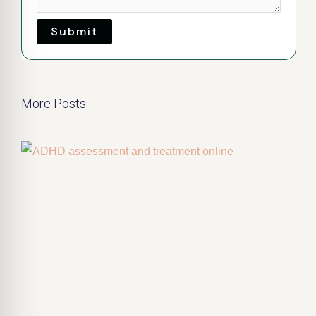
Submit
More Posts: