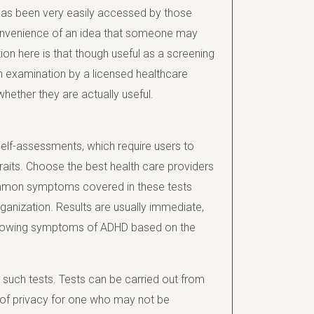
as been very easily accessed by those
 convenience of an idea that someone may
on here is that though useful as a screening
pth examination by a licensed healthcare
hether they are actually useful.
self-assessments, which require users to
 traits. Choose the best health care providers
ommon symptoms covered in these tests
organization. Results are usually immediate,
showing symptoms of ADHD based on the
such tests. Tests can be carried out from
g of privacy for one who may not be