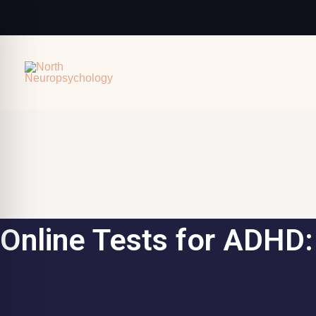
Skip
to
content
Online Tests for ADHD: