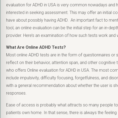
evaluation for ADHD in USA is very common nowadays and h
interested in seeking assessment. This may offer an initial
have about possibly having ADHD. An important fact to menti
tool, an online evaluation can be the initial step for an in-de
provider. Here’s an examination of how such tests work and w
What Are Online ADHD Tests?
Most online ADHD tests are in the form of questionnaires or 
reflect on their behavior, attention span, and other cognitive
who offers
Online evaluation for ADHD in USA. The most c
include impulsivity, difficulty focusing, forgetfulness, and dis
with a general recommendation about whether the user is 
responses.
Ease of access is probably what attracts so many people to 
patients own home. In that sense, there is always the feelin