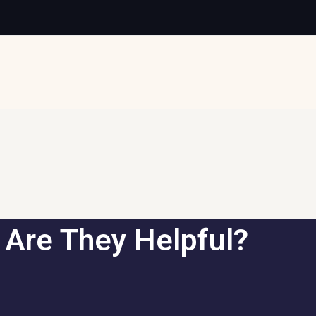
 Are They Helpful?