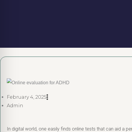
February 4, 2025
Admin
In digital world, one easily finds online tests that can aid a p