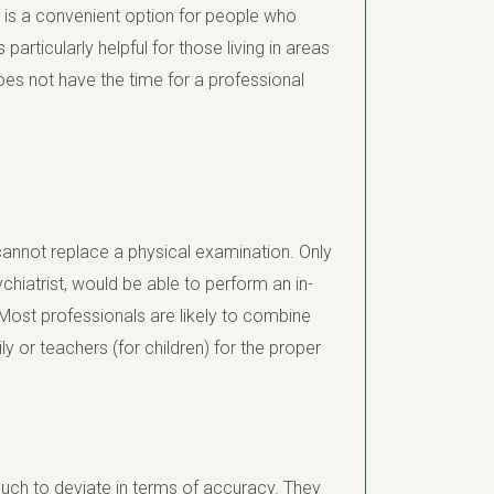
 is a convenient option for people who
 particularly helpful for those living in areas
es not have the time for a professional
 cannot replace a physical examination. Only
ychiatrist, would be able to perform an in-
ost professionals are likely to combine
ly or teachers (for children) for the proper
much to deviate in terms of accuracy. They