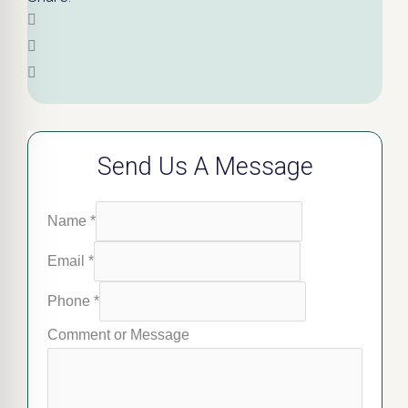
Send Us A Message
Name
*
Email
*
Phone
*
Comment or Message