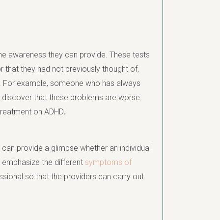
the awareness they can provide. These tests
 that they had not previously thought of,
help. For example, someone who has always
ht discover that these problems are worse
r treatment on ADHD
.
 can provide a glimpse whether an individual
y emphasize the different
symptoms of
sional so that the providers can carry out