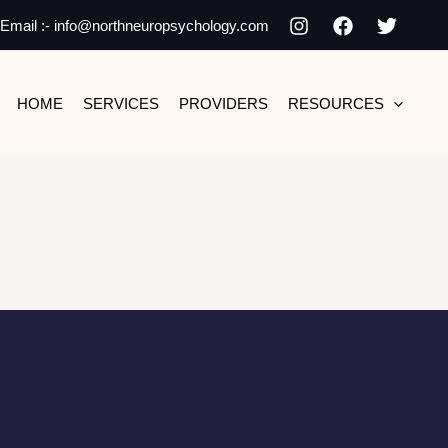
Email :- info@northneuropsychology.com
HOME
SERVICES
PROVIDERS
RESOURCES