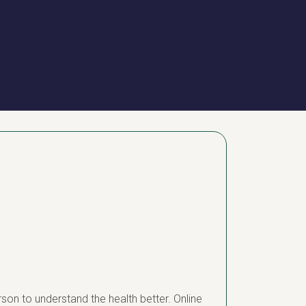
erson to understand the health better. Online