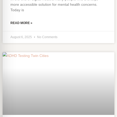
more accessible solution for mental health concerns.
Today is
READ MORE »
August 6, 2025
No Comments