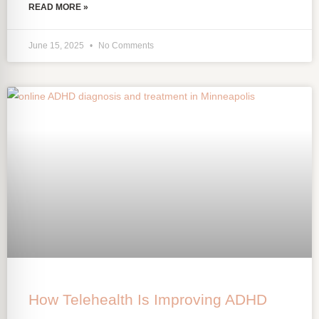
READ MORE »
June 15, 2025
No Comments
How Telehealth Is Improving ADHD