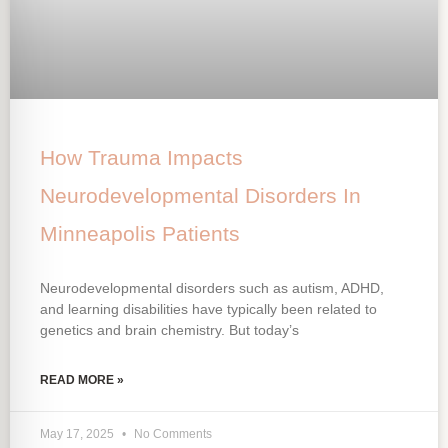
How Trauma Impacts
Neurodevelopmental Disorders In
Minneapolis Patients
Neurodevelopmental disorders such as autism, ADHD,
and learning disabilities have typically been related to
genetics and brain chemistry. But today’s
READ MORE »
May 17, 2025
No Comments