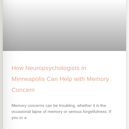
How Neuropsychologists in
Minneapolis Can Help with Memory
Concern
Memory concerns can be troubling, whether it is the
occasional lapse of memory or serious forgetfulness. If
you or a