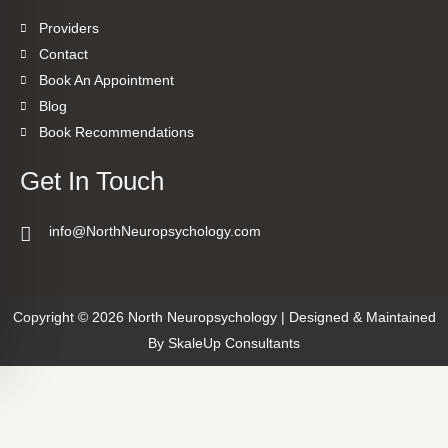
Providers
Contact
Book An Appointment
Blog
Book Recommendations
Get In Touch
info@NorthNeuropsychology.com
Copyright © 2026 North Neuropsychology | Designed & Maintained
By
SkaleUp Consultants