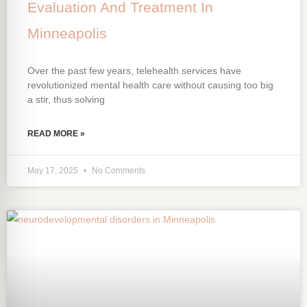
Evaluation And Treatment In
Minneapolis
Over the past few years, telehealth services have
revolutionized mental health care without causing too big
a stir, thus solving
READ MORE »
May 17, 2025
No Comments