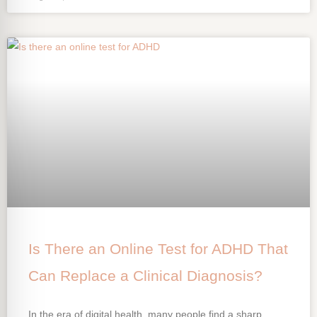
Is There an Online Test for ADHD That
Can Replace a Clinical Diagnosis?
In the era of digital health, many people find a sharp,