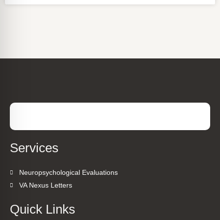
Services
Neuropsychological Evaluations
VA Nexus Letters
Quick Links