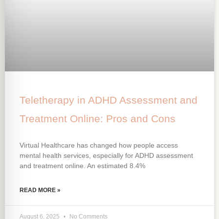
Teletherapy in ADHD Assessment and
Treatment Online: Pros and Cons
Virtual Healthcare has changed how people access
mental health services, especially for ADHD assessment
and treatment online. An estimated 8.4%
READ MORE »
August 6, 2025
No Comments