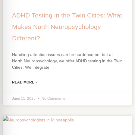
ADHD Testing in the Twin Cities: What
Makes North Neuropsychology
Different?
Handling attention issues can be burdensome, but at
North Neuropsychology, we offer ADHD testing in the Twin
Cities. We integrate
READ MORE »
June 15, 2025
No Comments