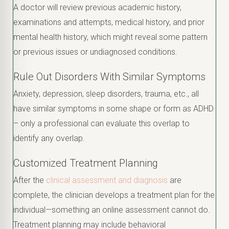
A doctor will review previous academic history,
examinations and attempts, medical history, and prior
mental health history, which might reveal some pattern
or previous issues or undiagnosed conditions.
Rule Out Disorders With Similar Symptoms
Anxiety, depression, sleep disorders, trauma, etc., all
have similar symptoms in some shape or form as ADHD
– only a professional can evaluate this overlap to
identify any overlap.
Customized Treatment Planning
After the
clinical assessment and diagnosis
are
complete, the clinician develops a treatment plan for the
individual—something an online assessment cannot do.
Treatment planning may include behavioral