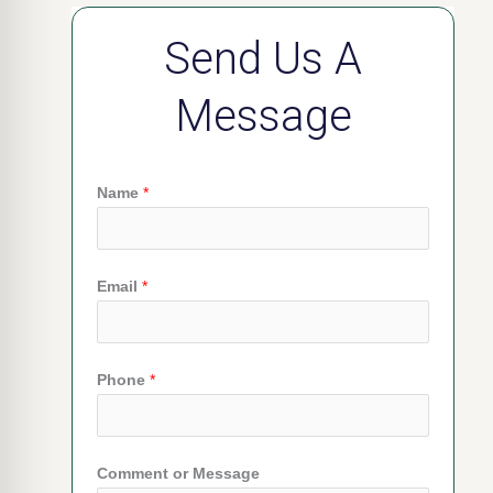
Send Us A
Message
Name
*
Email
*
Phone
*
Comment or Message