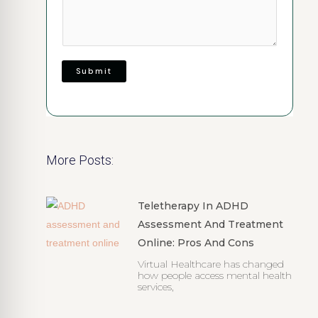
Submit
More Posts:
Teletherapy In ADHD
Assessment And Treatment
Online: Pros And Cons
Virtual Healthcare has changed
how people access mental health
services,