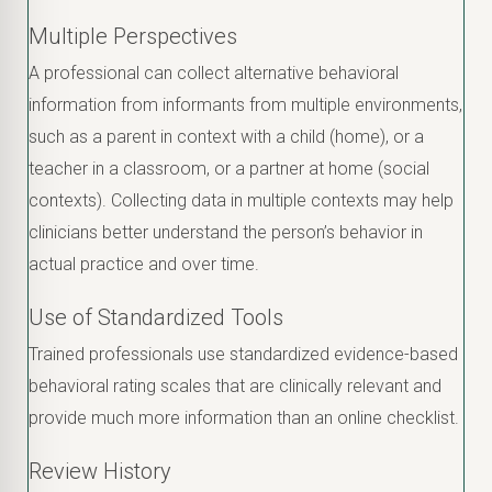
Multiple Perspectives
A professional can collect alternative behavioral
information from informants from multiple environments,
such as a parent in context with a child (home), or a
teacher in a classroom, or a partner at home (social
contexts). Collecting data in multiple contexts may help
clinicians better understand the person’s behavior in
actual practice and over time.
Use of Standardized Tools
Trained professionals use standardized evidence-based
behavioral rating scales that are clinically relevant and
provide much more information than an online checklist.
Review History