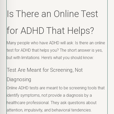
Is There an Online Test
for ADHD That Helps?
Many people who have ADHD will ask: Is there an online
test for ADHD that helps you? The short answer is yes,
but with limitations. Here’s what you should know:
Test Are Meant for Screening, Not
Diagnosing
Online ADHD tests are meant to be screening tools that
identify symptoms, not provide a diagnosis by a
healthcare professional. They ask questions about
attention, impulsivity, and behavioral tendencies.