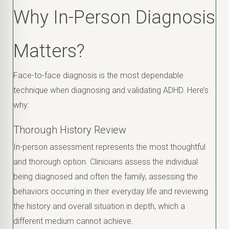
Why In-Person Diagnosis
Matters?
Face-to-face diagnosis is the most dependable
technique when diagnosing and validating ADHD. Here’s
why:
Thorough History Review
In-person assessment represents the most thoughtful
and thorough option. Clinicians assess the individual
being diagnosed and often the family, assessing the
behaviors occurring in their everyday life and reviewing
the history and overall situation in depth, which a
different medium cannot achieve.