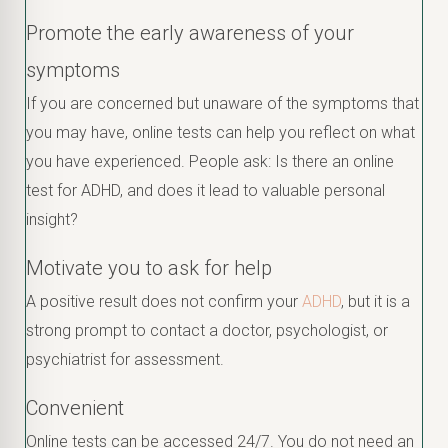
Promote the early awareness of your
symptoms
If you are concerned but unaware of the symptoms that
you may have, online tests can help you reflect on what
you have experienced. People ask: Is there an online
test for ADHD, and does it lead to valuable personal
insight?
Motivate you to ask for help
A positive result does not confirm your
ADHD
, but it is a
strong prompt to contact a doctor, psychologist, or
psychiatrist for assessment.
Convenient
Online tests can be accessed 24/7. You do not need an