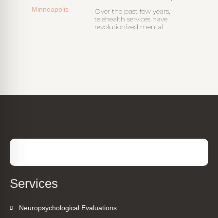
Over the past few years,
telehealth services have
revolutionized mental
Services
Neuropsychological Evaluations