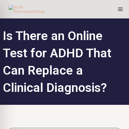
Skip
to
content
Is There an Online
Test for ADHD That
Can Replace a
Clinical Diagnosis?