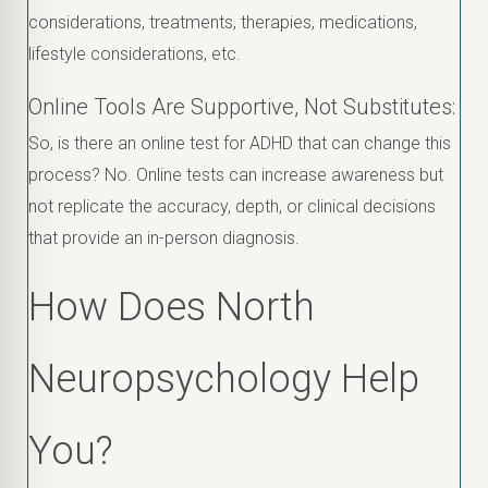
considerations, treatments, therapies, medications,
lifestyle considerations, etc.
Online Tools Are Supportive, Not Substitutes:
So, is there an online test for ADHD that can change this
process? No. Online tests can increase awareness but
not replicate the accuracy, depth, or clinical decisions
that provide an in-person diagnosis.
How Does North
Neuropsychology Help
You?