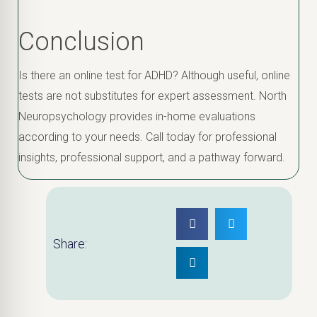
Conclusion
Is there an online test for ADHD? Although useful, online
tests are not substitutes for expert assessment. North
Neuropsychology provides in-home evaluations
according to your needs. Call today for professional
insights, professional support, and a pathway forward.
Share: