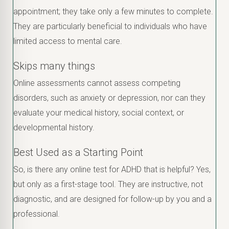
appointment; they take only a few minutes to complete.
They are particularly beneficial to individuals who have
limited access to mental care.
Skips many things
Online assessments cannot assess competing
disorders, such as anxiety or depression, nor can they
evaluate your medical history, social context, or
developmental history.
Best Used as a Starting Point
So, is there any online test for ADHD that is helpful? Yes,
but only as a first-stage tool. They are instructive, not
diagnostic, and are designed for follow-up by you and a
professional.