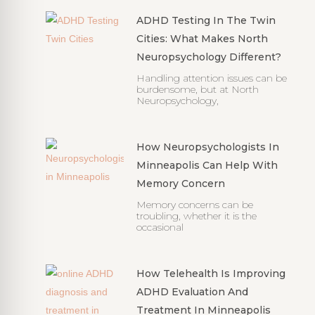
ADHD Testing In The Twin
Cities: What Makes North
Neuropsychology Different?
Handling attention issues can be
burdensome, but at North
Neuropsychology,
How Neuropsychologists In
Minneapolis Can Help With
Memory Concern
Memory concerns can be
troubling, whether it is the
occasional
How Telehealth Is Improving
ADHD Evaluation And
Treatment In Minneapolis