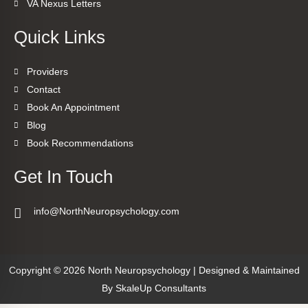
VA Nexus Letters
Quick Links
Providers
Contact
Book An Appointment
Blog
Book Recommendations
Get In Touch
info@NorthNeuropsychology.com
Copyright © 2026 North Neuropsychology | Designed & Maintained
By
SkaleUp Consultants