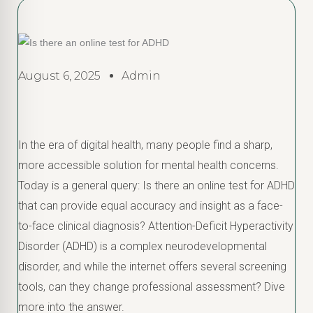
August 6, 2025
Admin
In the era of digital health, many people find a sharp,
more accessible solution for mental health concerns.
Today is a general query: Is there an online test for ADHD
that can provide equal accuracy and insight as a face-
to-face clinical diagnosis? Attention-Deficit Hyperactivity
Disorder (ADHD) is a complex neurodevelopmental
disorder, and while the internet offers several screening
tools, can they change professional assessment? Dive
more into the answer.