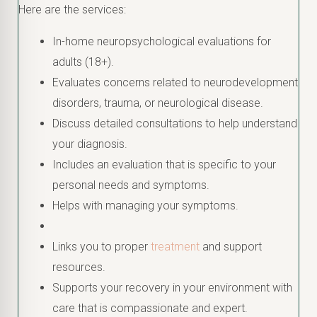
Here are the services:
In-home neuropsychological evaluations for
adults (18+).
Evaluates concerns related to neurodevelopment
disorders, trauma, or neurological disease.
Discuss detailed consultations to help understand
your diagnosis.
Includes an evaluation that is specific to your
personal needs and symptoms.
Helps with managing your symptoms.
Links you to proper
treatment
and support
resources.
Supports your recovery in your environment with
care that is compassionate and expert.