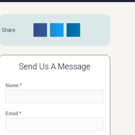
Share:
Send Us A Message
Name
*
Email
*