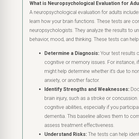
What is Neuropsychological Evaluation for Adu
A neuropsychological evaluation for adults includes
learn how your brain functions. These tests are c
neuropsychologists. They analyze the results to un
behavior, mood, and thinking. These tests can help
Determine a Diagnosis:
Your test results 
cognitive or memory issues. For instance, if
might help determine whether it’s due to nor
anxiety, or another factor.
Identify Strengths and Weaknesses:
Doct
brain injury, such as a stroke or concussion
cognitive abilities, especially if you partici
dementia. This baseline allows them to com
assess treatment effectiveness.
Understand Risks:
The tests can help identi