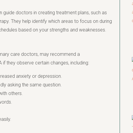
n guide doctors in creating treatment plans, such as
y. They help identify which areas to focus on during
 schedules based on your strengths and weaknesses.
mary care doctors, may recommend a
 if they observe certain changes, including:
ncreased anxiety or depression.
dly asking the same question.
with others.
 words.
asily.