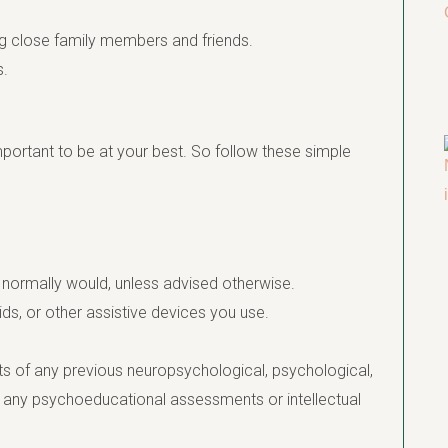
ing close family members and friends.
s.
mportant to be at your best. So follow these simple
 normally would, unless advised otherwise.
ids, or other assistive devices you use.
ts of any previous neuropsychological, psychological,
f any psychoeducational assessments or intellectual