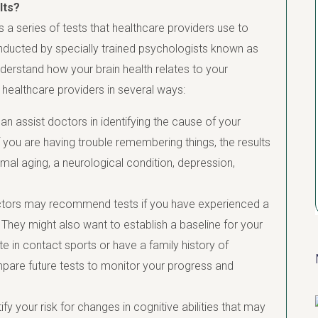
lts?
 a series of tests that healthcare providers use to
onducted by specially trained psychologists known as
derstand how your brain health relates to your
 healthcare providers in several ways:
can assist doctors in identifying the cause of your
 you are having trouble remembering things, the results
mal aging, a neurological condition, depression,
ors may recommend tests if you have experienced a
. They might also want to establish a baseline for your
pate in contact sports or have a family history of
pare future tests to monitor your progress and
fy your risk for changes in cognitive abilities that may