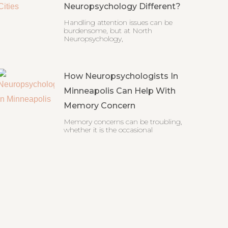
Neuropsychology Different?
Handling attention issues can be
burdensome, but at North
Neuropsychology,
How Neuropsychologists In
Minneapolis Can Help With
Memory Concern
Memory concerns can be troubling,
whether it is the occasional