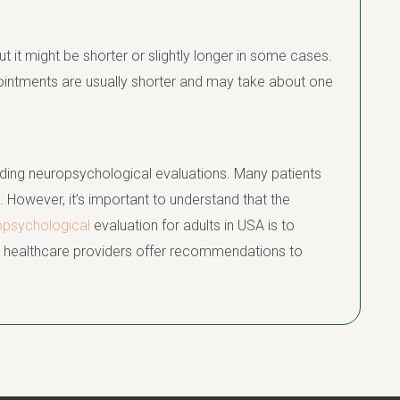
ut it might be shorter or slightly longer in some cases.
ointments are usually shorter and may take about one
ding neuropsychological evaluations. Many patients
. However, it’s important to understand that the
opsychological
evaluation for adults in USA is to
ps healthcare providers offer recommendations to