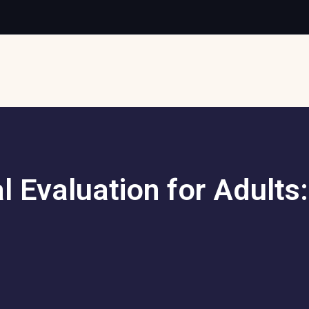
l Evaluation for Adult