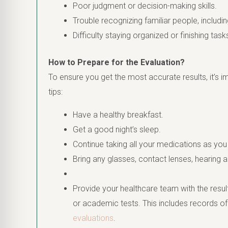
Poor judgment or decision-making skills.
Trouble recognizing familiar people, includ
Difficulty staying organized or finishing task
How to Prepare for the Evaluation?
To ensure you get the most accurate results, it’s i
tips:
Have a healthy breakfast.
Get a good night’s sleep.
Continue taking all your medications as you
Bring any glasses, contact lenses, hearing a
Provide your healthcare team with the resul
or academic tests. This includes records o
evaluations
.