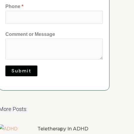
Phone
*
Comment or Message
Submit
More Posts:
Teletherapy In ADHD