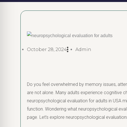
October 28, 2024
Admin
Do you feel overwhelmed by memory issues, attent
are not alone. Many adults experience cognitive cha
neuropsychological evaluation for adults in USA m
function. Wondering what neuropsychological evalua
page. Let’s explore neuropsychological evaluations 