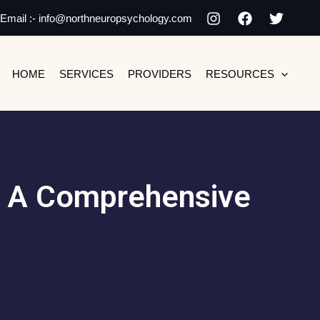
Email :- info@northneuropsychology.com
HOME
SERVICES
PROVIDERS
RESOURCES
s: A Comprehensive