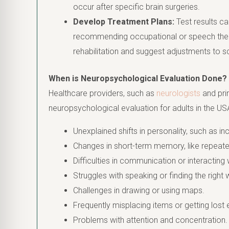
occur after specific brain surgeries.
Develop Treatment Plans:
Test results ca
recommending occupational or speech therap
rehabilitation and suggest adjustments to
When is Neuropsychological Evaluation Done?
Healthcare providers, such as
neurologists
and pri
neuropsychological evaluation for adults in the USA
Unexplained shifts in personality, such as i
Changes in short-term memory, like repeate
Difficulties in communication or interacting 
Struggles with speaking or finding the right
Challenges in drawing or using maps.
Frequently misplacing items or getting lost e
Problems with attention and concentration.