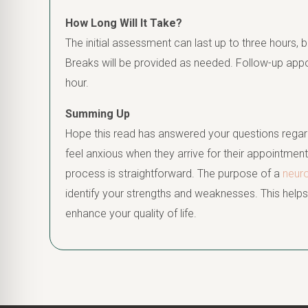
How Long Will It Take?
The initial assessment can last up to three hours, b
Breaks will be provided as needed. Follow-up app
hour.
Summing Up
Hope this read has answered your questions regar
feel anxious when they arrive for their appointment
process is straightforward. The purpose of a
neur
identify your strengths and weaknesses. This hel
enhance your quality of life.