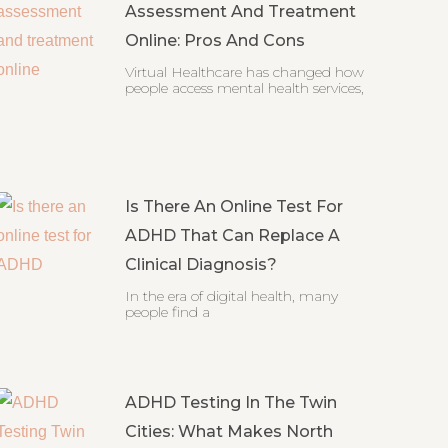
Assessment And Treatment
Online: Pros And Cons
Virtual Healthcare has changed how
people access mental health services,
Is There An Online Test For
ADHD That Can Replace A
Clinical Diagnosis?
In the era of digital health, many
people find a
ADHD Testing In The Twin
Cities: What Makes North