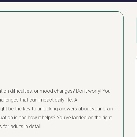
ion difficulties, or mood changes? Don’t worry! You
llenges that can impact daily life. A
ight be the key to unlocking answers about your brain
tion is and how it helps? You’ve landed on the right
for adults in detail.