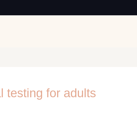
 testing for adults