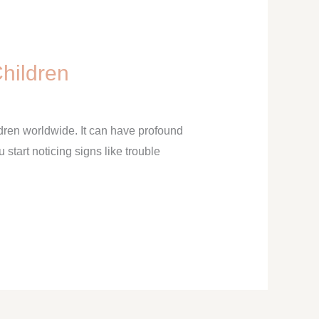
Children
ldren worldwide. It can have profound
u start noticing signs like trouble