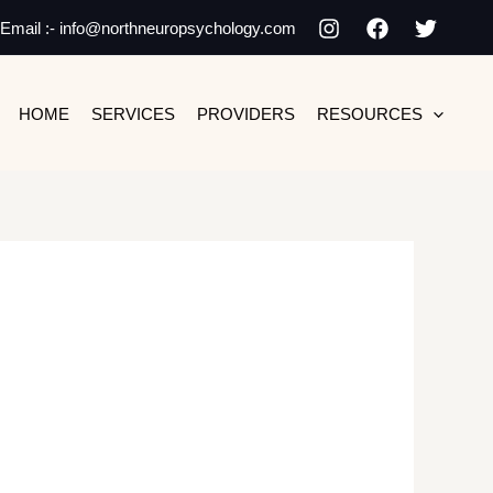
Email :- info@northneuropsychology.com
HOME
SERVICES
PROVIDERS
RESOURCES