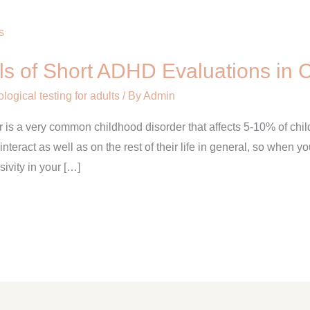
lls of Short ADHD Evaluations in 
ogical testing for adults
/ By
Admin
er is a very common childhood disorder that affects 5-10% of chi
 interact as well as on the rest of their life in general, so when yo
sivity in your […]