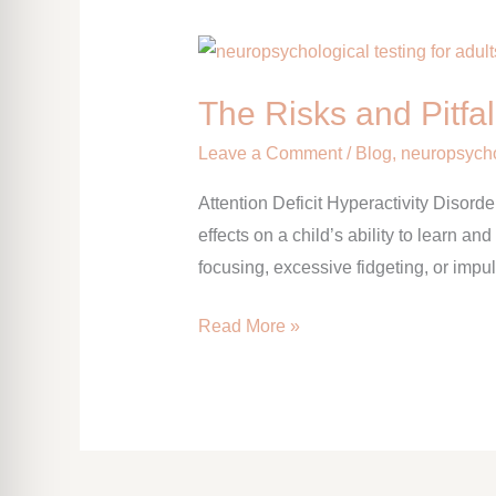
The
Risks
The Risks and Pitfa
and
Pitfalls
Leave a Comment
/
Blog
,
neuropsychol
of
Attention Deficit Hyperactivity Disord
Short
effects on a child’s ability to learn and
ADHD
focusing, excessive fidgeting, or impul
Evaluations
in
Read More »
Children